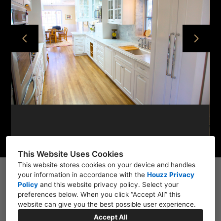
HOME
PROJECTS
ABOUT
CONTACT
This Website Uses Cookies
This website stores cookies on your device and handles
your information in accordance with the
1111 Auzerais Ave, San Jose, CA 95126, CA 95126
Houzz Privacy
Policy
and
this website privacy policy
. Select your
(408) 627-7341
preferences below. When you click “Accept All” this
website can give you the best possible user experience.
janclarke7878@gmail.com
Accept All