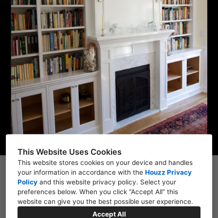
HOME
PROJECTS
ABOUT
CONTACT
This Website Uses Cookies
This website stores cookies on your device and handles
your information in accordance with the
1111 Auzerais Ave, San Jose, CA 95126, CA 95126
Houzz Privacy
Policy
and
this website privacy policy
. Select your
(408) 627-7341
preferences below. When you click “Accept All” this
website can give you the best possible user experience.
janclarke7878@gmail.com
Accept All